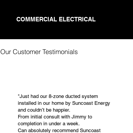
COMMERCIAL ELECTRICAL
Our Customer Testimonials
"Just had our 8-zone ducted system
installed in our home by Suncoast Energy
and couldn’t be happier.
From initial consult with Jimmy to
completion in under a week.
Can absolutely recommend Suncoast