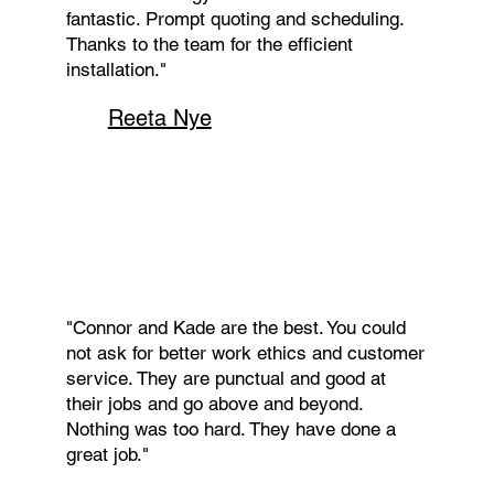
fantastic. Prompt quoting and scheduling.
Thanks to the team for the efficient
installation."
Reeta Nye
"Connor and Kade are the best. You could
not ask for better work ethics and customer
service. They are punctual and good at
their jobs and go above and beyond.
Nothing was too hard. They have done a
great job."