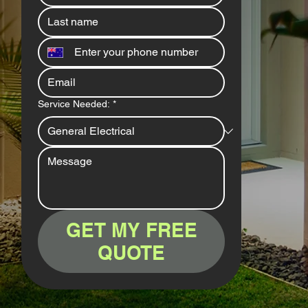
Service Needed:
*
GET MY FREE
QUOTE