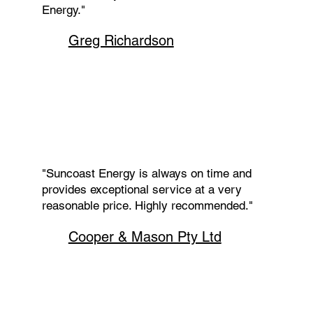
Energy."
Greg Richardson
"Suncoast Energy is always on time and
provides exceptional service at a very
reasonable price. Highly recommended."
Cooper & Mason Pty Ltd