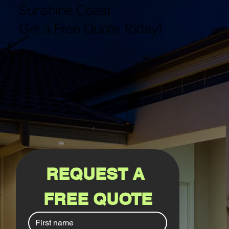
Sunshine Coast.
Get a Free Quote Today!
REQUEST A 
FREE QUOTE