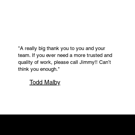
"A really big thank you to you and your
team. If you ever need a more trusted and
quality of work, please call Jimmy!! Can’t
think you enough."
Todd Malby