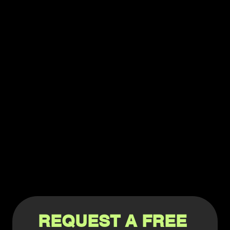
REQUEST A FREE 