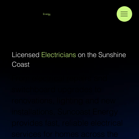
Suncoast
Energy
Licensed
Electricians
on the Sunshine
Coast
From electrical repairs and
switchboard upgrades to
renovations, lighting and new
installations, Suncoast Energy
provides fast, reliable electrical
services for homes across the