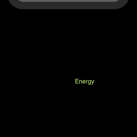
Suncoast
Energy