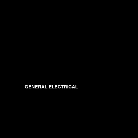
GENERAL ELECTRICAL