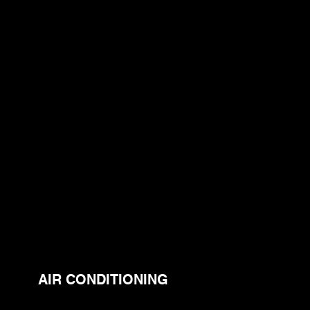
AIR CONDITIONING