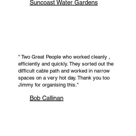
Suncoast Water Gardens
" Two Great People who worked cleanly ,
efficiently and quickly. They sorted out the
difficult cable path and worked in narrow
spaces on a very hot day. Thank you too
Jimmy for organising this."
Bob Callinan