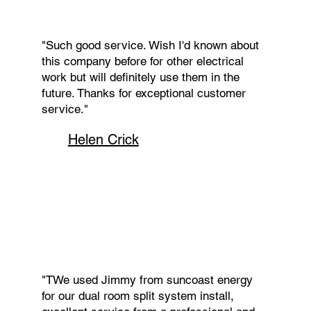
"Such good service. Wish I'd known about
this company before for other electrical
work but will definitely use them in the
future. Thanks for exceptional customer
service."
Helen Crick
"TWe used Jimmy from suncoast energy
for our dual room split system install,