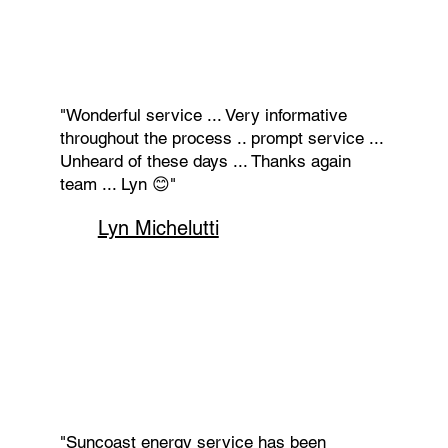
"Wonderful service ... Very informative
throughout the process .. prompt service ...
Unheard of these days ... Thanks again
team ... Lyn 😊"
Lyn Michelutti
"Suncoast energy service has been