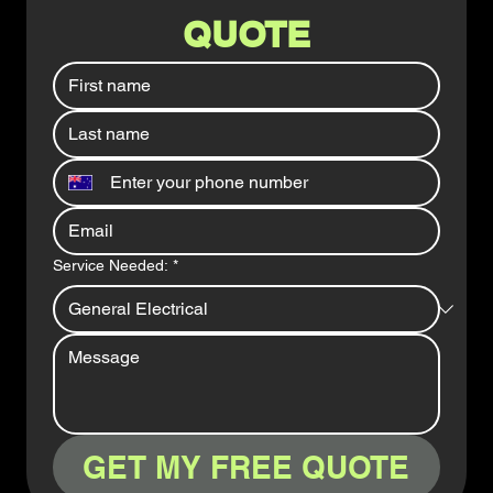
QUOTE
Service Needed:
*
GET MY FREE QUOTE