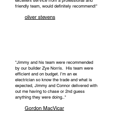
excellent service from a professional and
friendly team, would definitely recommend!"
oliver stevens
"Jimmy and his team were recommended
by our builder Zye Norris. His team were
efficient and on budget. I’m an ex
electrician so know the trade and what is
expected, Jimmy and Connor delivered with
out me having to chase or 2nd guess
anything they were doing.."
Gordon MacVicar